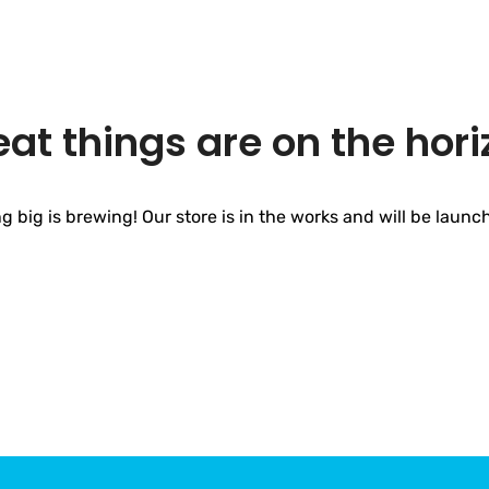
eat things are on the hori
 big is brewing! Our store is in the works and will be launc