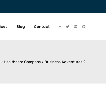
ices
Blog
Contact
p
Healthcare Company
Business Adventures 2