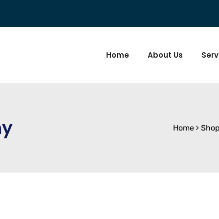
Home
About Us
Serv
ny
Home
Sho