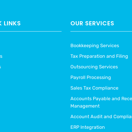
 LINKS
OUR SERVICES
Bookkeeping Services
s
Tax Preparation and Filing
s
Outsourcing Services
Payroll Processing
Sales Tax Compliance
Accounts Payable and Rece
Management
Account Audit and Compli
ERP Integration