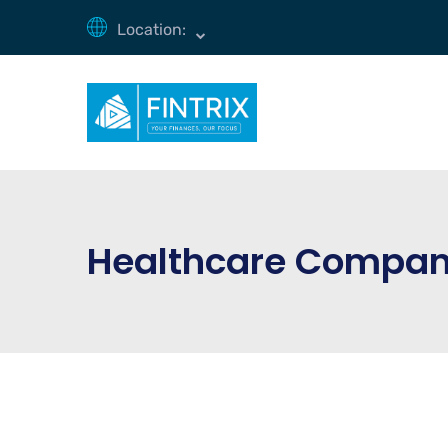
Location:
Healthcare Compa