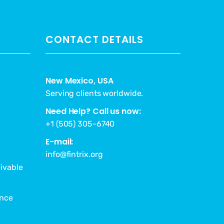
CONTACT DETAILS
New Mexico, USA
Serving clients worldwide.
Need Help? Call us now:
+1 (505) 305-6740
E-mail:
info@fintrix.org
ivable
ance