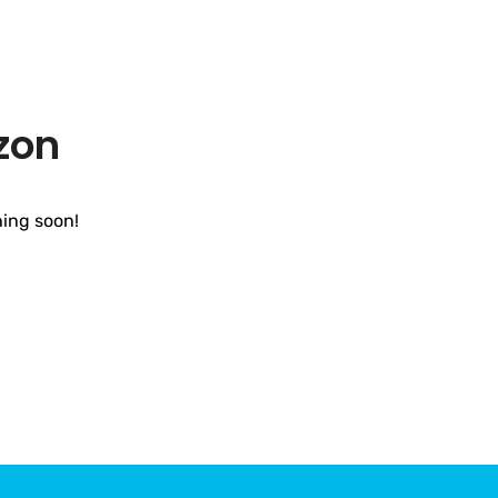
zon
hing soon!