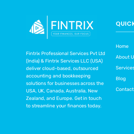
QUICK
Home
Fintrix Professional Services Pvt Ltd
About U
(India) & Fintrix Services LLC (USA)
Service
deliver cloud-based, outsourced
accounting and bookkeeping
Blog
solutions for businesses across the
Contact
USA, UK, Canada, Australia, New
Zealand, and Europe. Get in touch
to streamline your finances today.