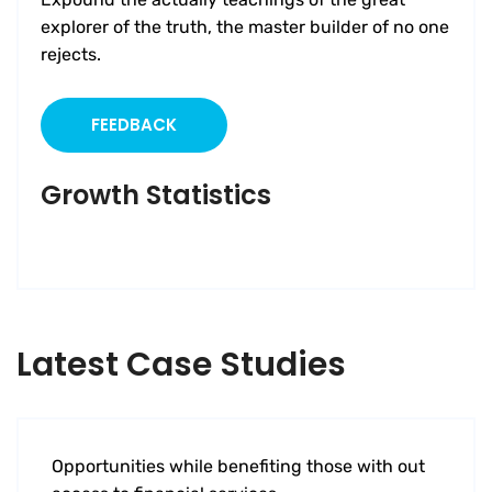
explorer of the truth, the master builder of no one
rejects.
FEEDBACK
Growth Statistics
Latest Case Studies
Software
Mobility For a Global Energy
Opportunities while benefiting those with out