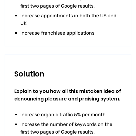
first two pages of Google results.
Increase appointments in both the US and
UK
Increase franchisee applications
Solution
Explain to you how all this mistaken idea of
denouncing pleasure and praising system.
Increase organic traffic 5% per month
Increase the number of keywords on the
first two pages of Google results.