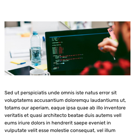
Sed ut perspiciatis unde omnis iste natus error sit
voluptatems accusantium doloremqu laudantiums ut,
totams our aperiam, eaque ipsa quae ab illo inventore
veritatis et quasi architecto beatae duis autems vell
eums iriure dolors in hendrerit saepe eveniet in
vulputate velit esse molestie consequat, vel illum