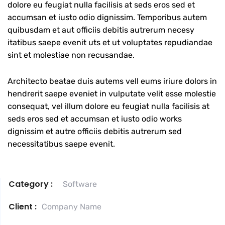
dolore eu feugiat nulla facilisis at seds eros sed et
accumsan et iusto odio dignissim. Temporibus autem
quibusdam et aut officiis debitis autrerum necesy
itatibus saepe evenit uts et ut voluptates repudiandae
sint et molestiae non recusandae.
Architecto beatae duis autems vell eums iriure dolors in
hendrerit saepe eveniet in vulputate velit esse molestie
consequat, vel illum dolore eu feugiat nulla facilisis at
seds eros sed et accumsan et iusto odio works
dignissim et autre officiis debitis autrerum sed
necessitatibus saepe evenit.
Category :
Software
Client :
Company Name