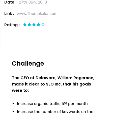
Date :
27th Jun, 2018
Link :
www.Themekalia.com
Rating :
Challenge
The CEO of Delaware, William Rogerson,
made it clear to SEO Inc. that his goals
were to:
Increase organic traffic 5% per month
Increase the number of keywords on the