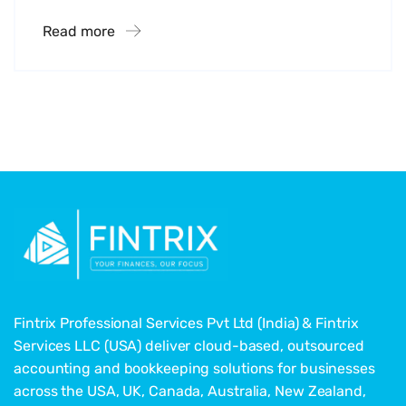
Read more
Fintrix Professional Services Pvt Ltd (India) & Fintrix
Services LLC (USA) deliver cloud-based, outsourced
accounting and bookkeeping solutions for businesses
across the USA, UK, Canada, Australia, New Zealand,