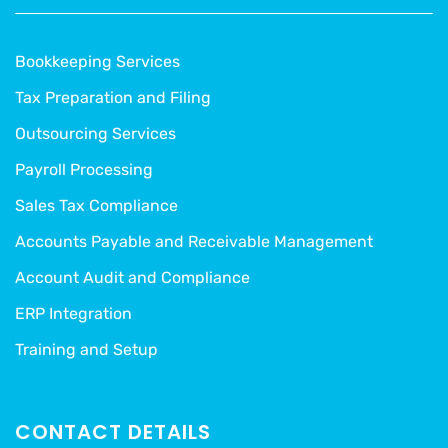
Bookkeeping Services
Tax Preparation and Filing
Outsourcing Services
Payroll Processing
Sales Tax Compliance
Accounts Payable and Receivable Management
Account Audit and Compliance
ERP Integration
Training and Setup
CONTACT DETAILS