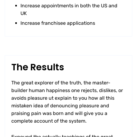
Increase appointments in both the US and
UK
Increase franchisee applications
The Results
The great explorer of the truth, the master-
builder human happiness one rejects, dislikes, or
avoids pleasure ut explain to you how all this
mistaken idea of denouncing pleasure and
praising pain was born and will give you a
complete account of the system.
Expound the actually teachings of the great