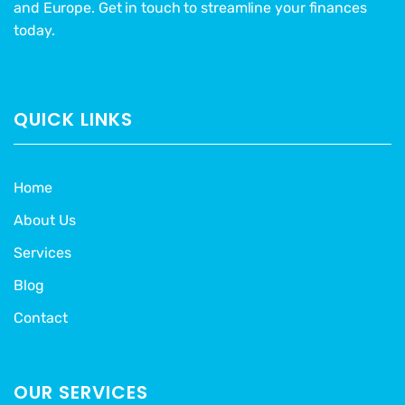
and Europe. Get in touch to streamline your finances
today.
QUICK LINKS
Home
About Us
Services
Blog
Contact
OUR SERVICES