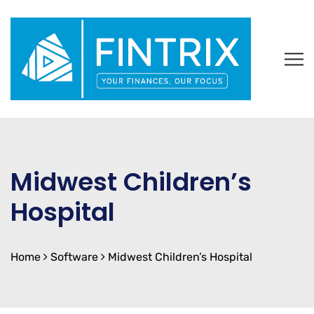
Midwest Children’s
Hospital
Home
Software
Midwest Children’s Hospital