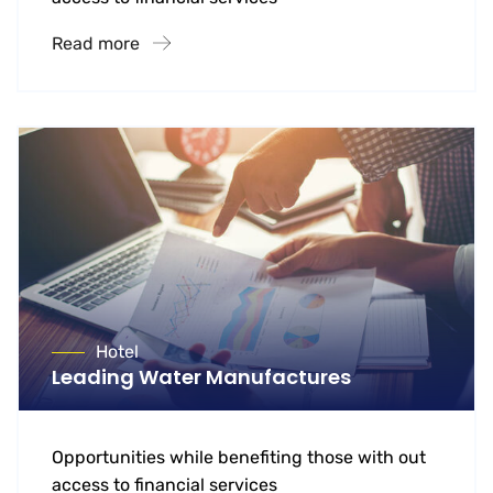
Read more
Hotel
Leading Water Manufactures
Opportunities while benefiting those with out
access to financial services