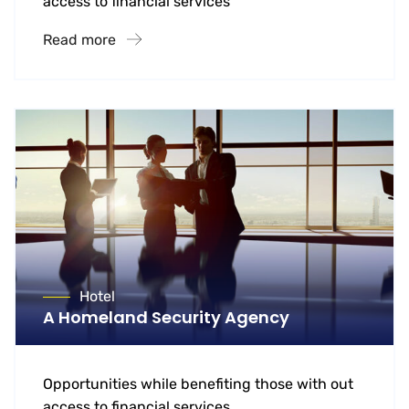
access to financial services
Read more
Hotel
A Homeland Security Agency
Opportunities while benefiting those with out
access to financial services