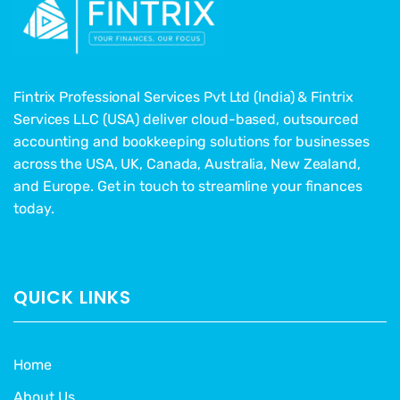
Fintrix Professional Services Pvt Ltd (India) & Fintrix
Services LLC (USA) deliver cloud-based, outsourced
accounting and bookkeeping solutions for businesses
across the USA, UK, Canada, Australia, New Zealand,
and Europe. Get in touch to streamline your finances
today.
QUICK LINKS
Home
About Us