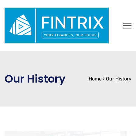
Our History
Home
Our History