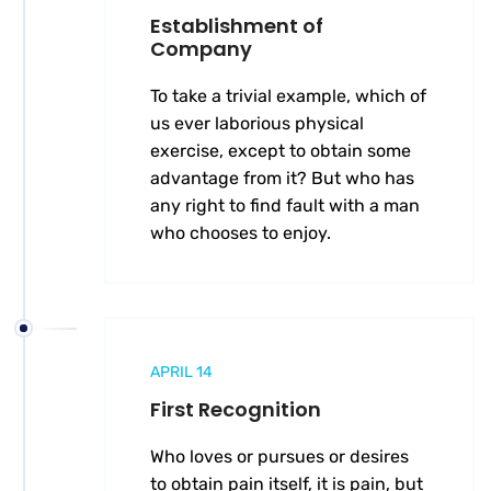
Establishment of
Company
To take a trivial example, which of
us ever laborious physical
exercise, except to obtain some
advantage from it? But who has
any right to find fault with a man
who chooses to enjoy.
APRIL 14
First Recognition
Who loves or pursues or desires
to obtain pain itself, it is pain, but