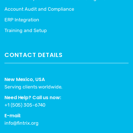
Account Audit and Compliance
ERP Integration
Training and Setup
CONTACT DETAILS
New Mexico, USA
Serving clients worldwide.
Need Help? Call us now:
+1 (505) 305-6740
E-mail:
info@fintrix.org