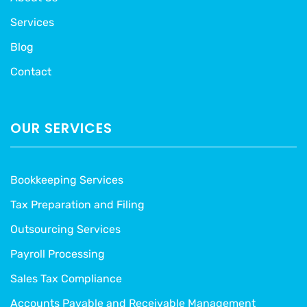
Services
Blog
Contact
OUR SERVICES
Bookkeeping Services
Tax Preparation and Filing
Outsourcing Services
Payroll Processing
Sales Tax Compliance
Accounts Payable and Receivable Management