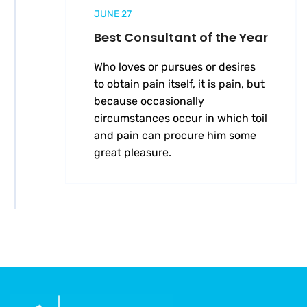
JUNE 27
Best Consultant of the Year
Who loves or pursues or desires
to obtain pain itself, it is pain, but
because occasionally
circumstances occur in which toil
and pain can procure him some
great pleasure.