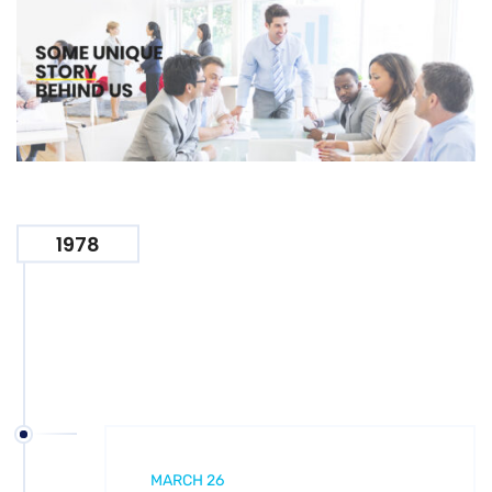
1978
MARCH 26