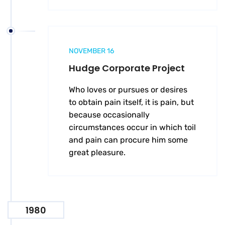
NOVEMBER 16
Hudge Corporate Project
Who loves or pursues or desires
to obtain pain itself, it is pain, but
because occasionally
circumstances occur in which toil
and pain can procure him some
great pleasure.
1980