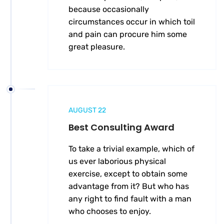
because occasionally
circumstances occur in which toil
and pain can procure him some
great pleasure.
AUGUST 22
Best Consulting Award
To take a trivial example, which of
us ever laborious physical
exercise, except to obtain some
advantage from it? But who has
any right to find fault with a man
who chooses to enjoy.