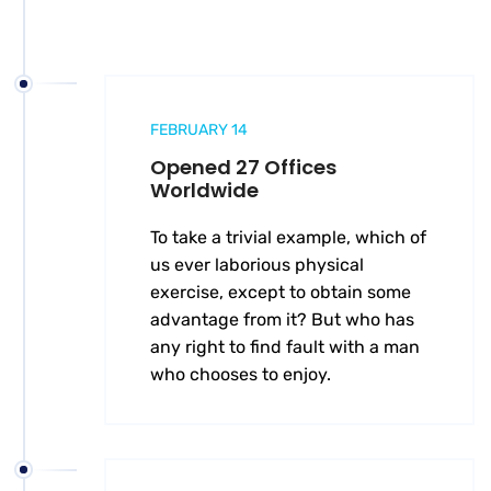
FEBRUARY 14
Opened 27 Offices
Worldwide
To take a trivial example, which of
us ever laborious physical
exercise, except to obtain some
advantage from it? But who has
any right to find fault with a man
who chooses to enjoy.